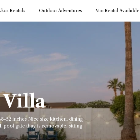
kkos Rentals
Outdoor Adventures
Van Rental Available
Villa
8-52 inches Nice size kitchen, dining
, pool gate thay is removable, sitting