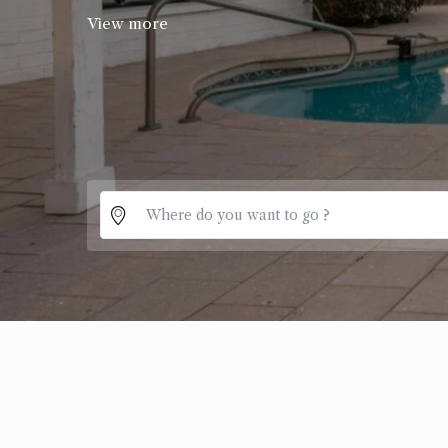
View more