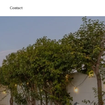
Contact