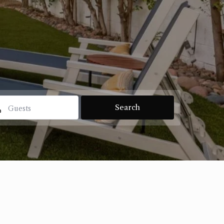
Guests