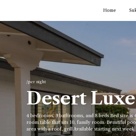
Home
Su
/per night
Desert Luxe 
4 bedrooms, 3 bathrooms, and 8 beds Bed size is 4
room table that sits 10, family room. Beautiful pool
area with a roof, grill Available starting next week