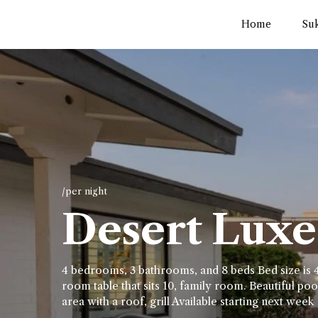
Home
Su
/per night
Desert Luxe 
4 bedrooms, 3 bathrooms, and 8 beds Bed size is 4
room table that sits 10, family room. Beautiful pool
area with a roof, grill Available starting next week