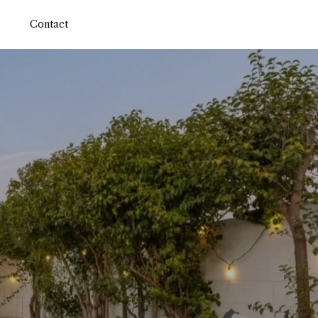
Contact