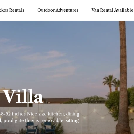
kkos Rentals
Outdoor Adventures
Van Rental Available
Villa
8-52 inches Nice size kitchen, dining
, pool gate thay is removable, sitting