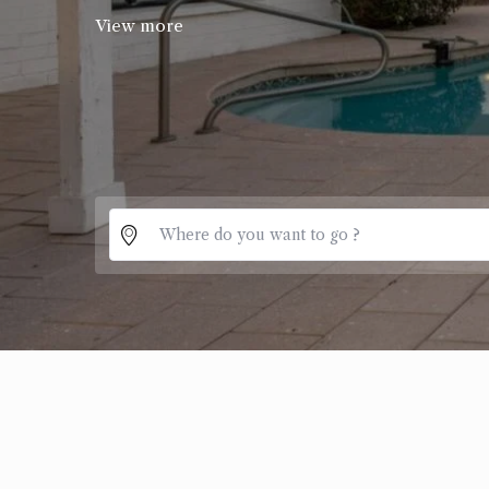
View more