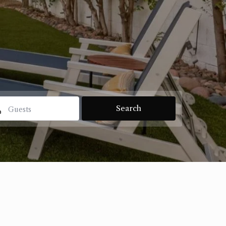
Guests