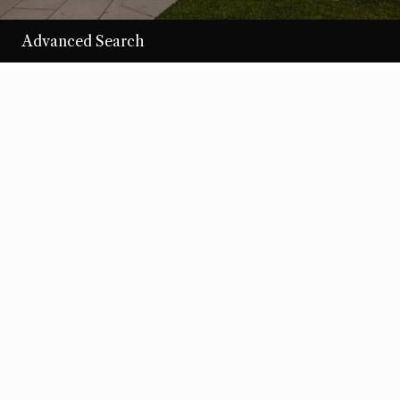
Advanced Search
/per night
Desert Loom
View more