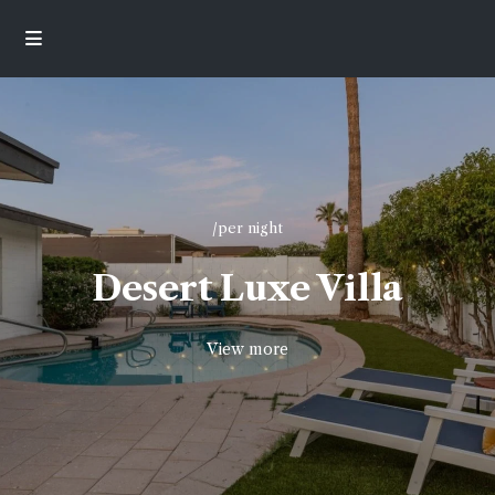
/per night
Desert Luxe Villa
View more