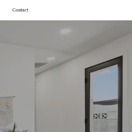
Contact