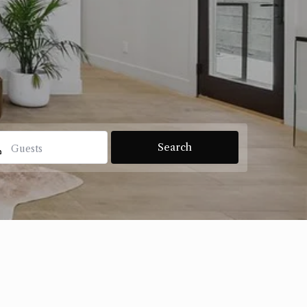
Guests