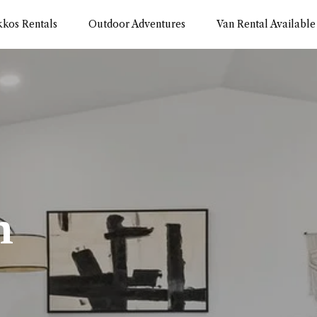
kkos Rentals
Outdoor Adventures
Van Rental Available
m