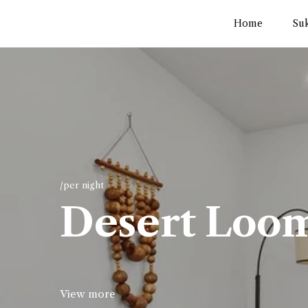
Home
Su
/per night
Desert Loo
View more