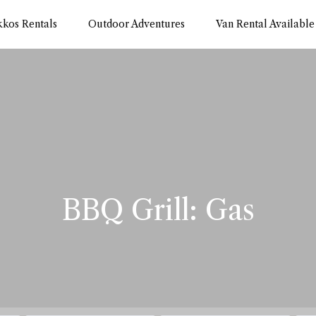
kkos Rentals
Outdoor Adventures
Van Rental Available
BBQ Grill: Gas