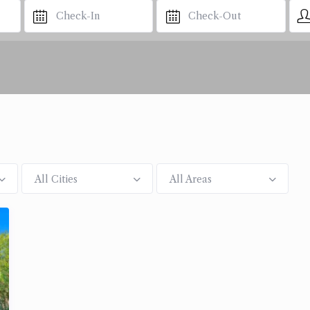
All Cities
All Areas