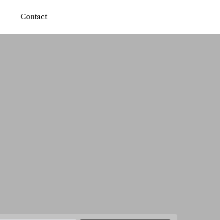
Contact