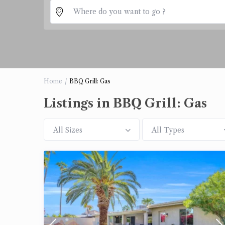
Home
BBQ Grill: Gas
Listings in BBQ Grill: Gas
All Sizes
All Types