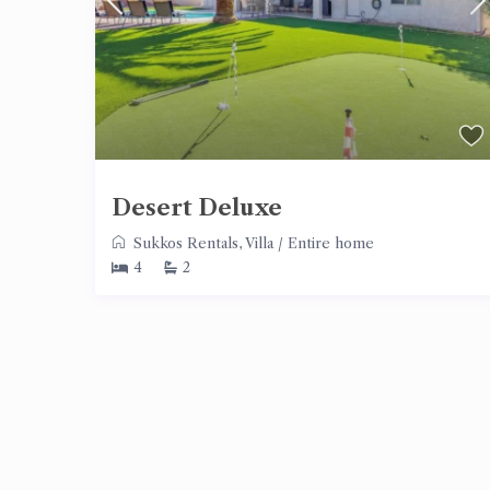
Desert Deluxe
Sukkos Rentals
,
Villa
/
Entire home
4
2