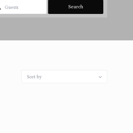
Guests
Sort by