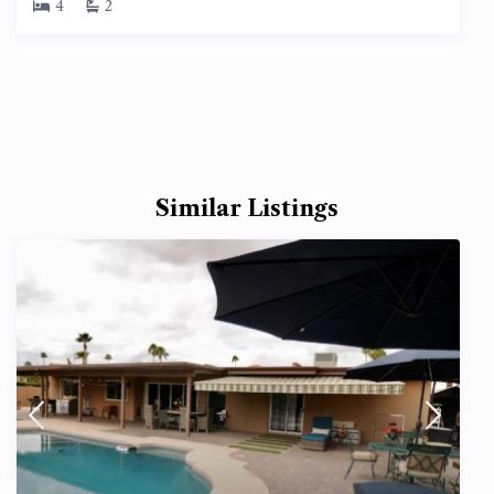
4
2
Similar Listings