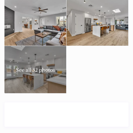
See all 32 photos