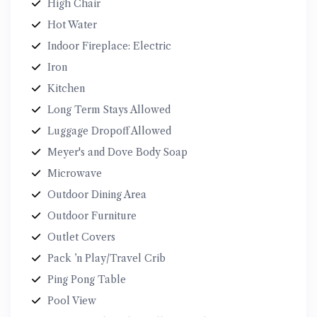
High Chair
Hot Water
Indoor Fireplace: Electric
Iron
Kitchen
Long Term Stays Allowed
Luggage Dropoff Allowed
Meyer's and Dove Body Soap
Microwave
Outdoor Dining Area
Outdoor Furniture
Outlet Covers
Pack ’n Play/Travel Crib
Ping Pong Table
Pool View