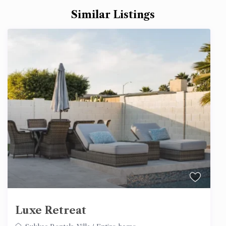
Similar Listings
Luxe Retreat