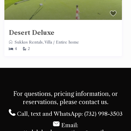
Desert Deluxe
Sukkos Rentals
,
Villa
/
Entire home
4
2
For questions, pricing information, or
reservations, please contact us.
Call, text and WhatsApp: (732) 998-3503
Email: