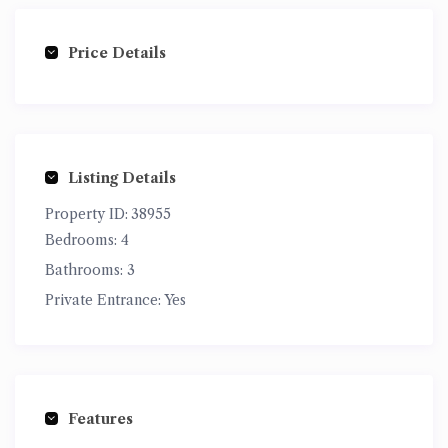
Price Details
Listing Details
Property ID:
38955
Bedrooms:
4
Bathrooms:
3
Private Entrance:
Yes
Features