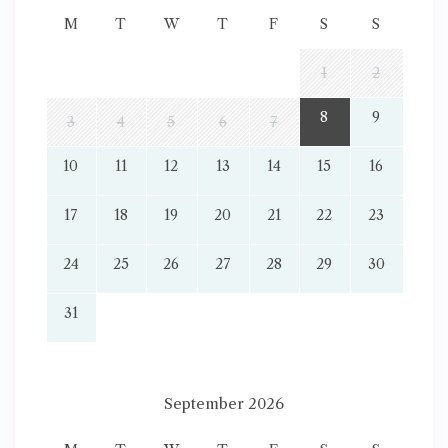
M
T
W
T
F
S
S
1
2
8
9
3
4
5
6
7
10
11
12
13
14
15
16
17
18
19
20
21
22
23
24
25
26
27
28
29
30
31
September 2026