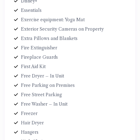
Disney+
Essentials
Exercise equipment: Yoga Mat
Exterior Security Cameras on Property
Extra Pillows and Blankets
Fire Extinguisher
Fireplace Guards
First Aid Kit
Free Dryer – In Unit
Free Parking on Premises
Free Street Parking
Free Washer – In Unit
Freezer
Hair Dryer
Hangers