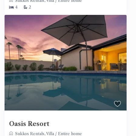
Sukkos Rentals
,
Villa
/
Entire home
4
2
Oasis Resort
Sukkos Rentals
,
Villa
/
Entire home