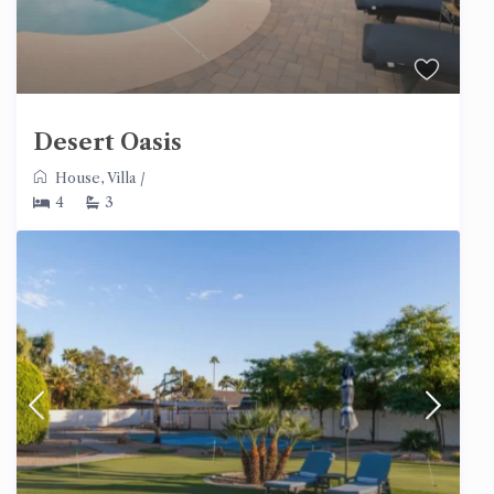
Desert Oasis
House
,
Villa
/
4
3