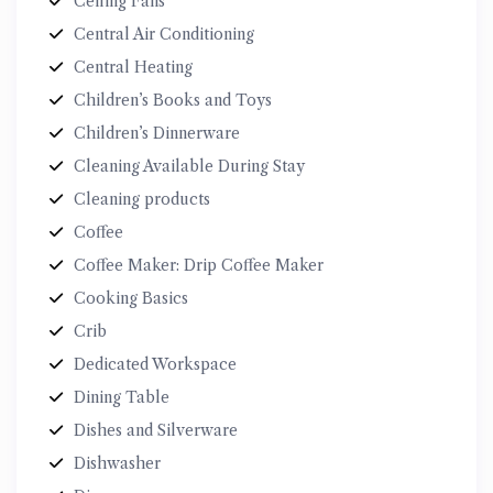
Ceiling Fans
Central Air Conditioning
Central Heating
Children’s Books and Toys
Children’s Dinnerware
Cleaning Available During Stay
Cleaning products
Coffee
Coffee Maker: Drip Coffee Maker
Cooking Basics
Crib
Dedicated Workspace
Dining Table
Dishes and Silverware
Dishwasher