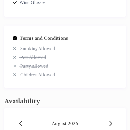
Wine Glasses
Terms and Conditions
Smoking Allowed
Pets Allowed
Party Allowed
Children Allowed
Availability
August 2026