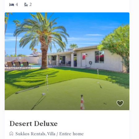
4
2
Desert Deluxe
Sukkos Rentals
,
Villa
/
Entire home