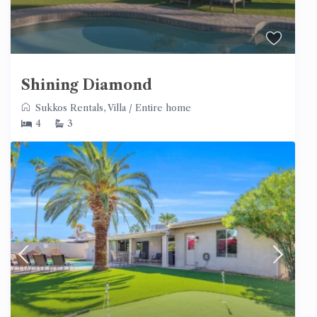
Shining Diamond
Sukkos Rentals
,
Villa
/
Entire home
4
3