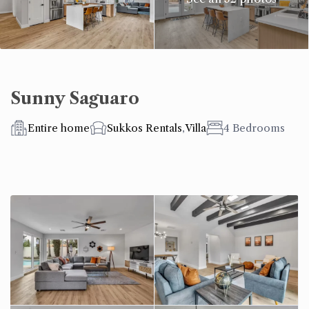
Sunny Saguaro
Entire home
Sukkos Rentals
,
Villa
4 Bedrooms