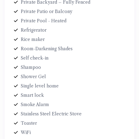
Private Backyard – Fully Fenced
Private Patio or Balcony
Private Pool - Heated
Refrigerator
Rice maker
Room-Darkening Shades
Self check-in
Shampoo
Shower Gel
Single level home
Smart lock
Smoke Alarm
Stainless Steel Electric Stove
Toaster
WiFi