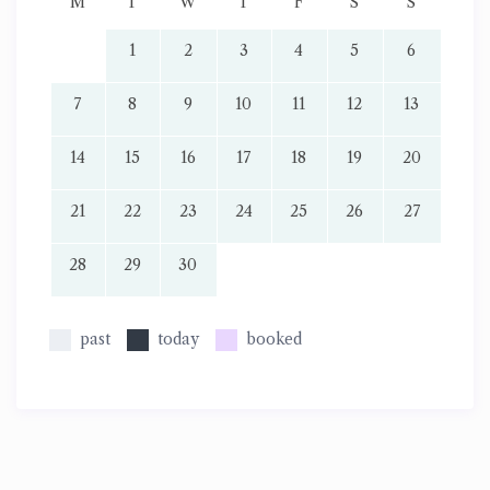
M
T
W
T
F
S
S
1
2
3
4
5
6
7
8
9
10
11
12
13
14
15
16
17
18
19
20
21
22
23
24
25
26
27
28
29
30
past
today
booked