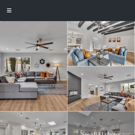
See all 32 photos