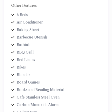
Other Features
6 Beds
Air Conditioner
Baking Sheet
Barbecue Utensils
Bathtub
BBQ Grill
Bed Linens
Bikes
Blender
Board Games
Books and Reading Material
Cafe Stainless Steel Cven
Carbon Monoxide Alarm