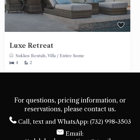
Luxe Retreat
Sukkos Rentals
,
Villa
/
Entire home
4
2
For questions, pricing information, or
reservations, please contact us.
Call, text and WhatsApp: (732) 998-3503
Email: