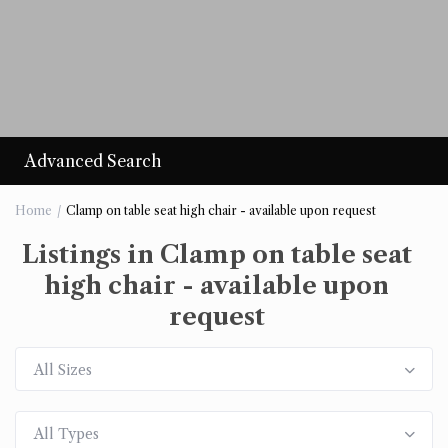
Advanced Search
Home
Clamp on table seat high chair - available upon request
Listings in Clamp on table seat
high chair - available upon
request
All Sizes
All Types