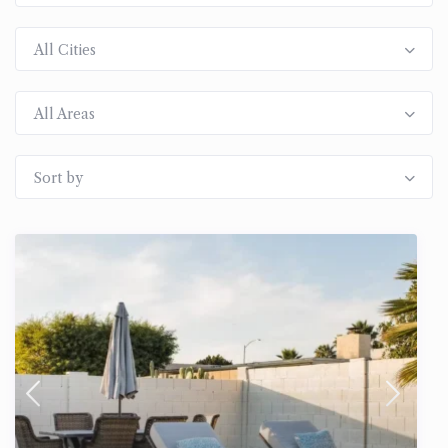
All Cities
All Areas
Sort by