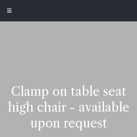
Clamp on table seat
high chair - available
upon request