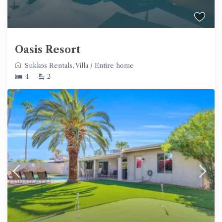
Oasis Resort
Sukkos Rentals
,
Villa
/
Entire home
4
2