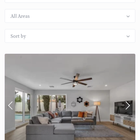
All Areas
Sort by