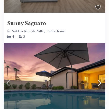
Sunny Saguaro
Sukkos Rentals
,
Villa
/
Entire home
4
3