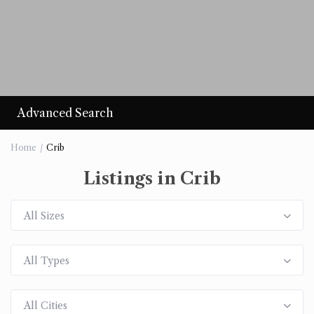
Advanced Search
Home
Crib
Listings in Crib
All Sizes
All Types
All Cities