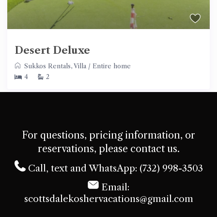
Desert Deluxe
Sukkos Rentals
,
Villa
/
Entire home
4
2
For questions, pricing information, or
reservations, please contact us.
Call, text and WhatsApp: (732) 998-3503
Email:
scottsdalekoshervacations@gmail.com