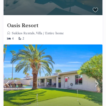
Oasis Resort
Sukkos Rentals
,
Villa
/
Entire home
4
2