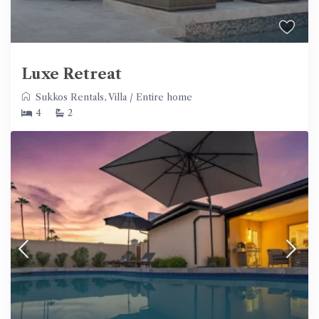
Luxe Retreat
Sukkos Rentals
,
Villa
/
Entire home
4
2