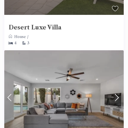
Desert Luxe Villa
House
/
4
3