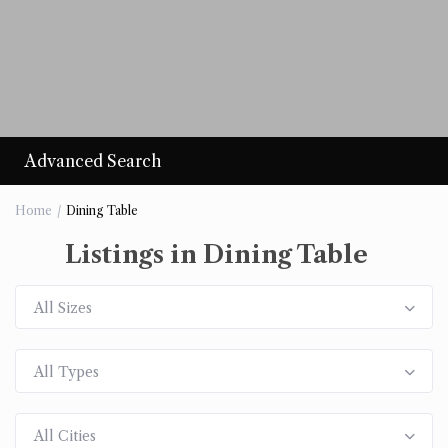
Advanced Search
Home
Dining Table
Listings in Dining Table
All Sizes
All Types
All Cities