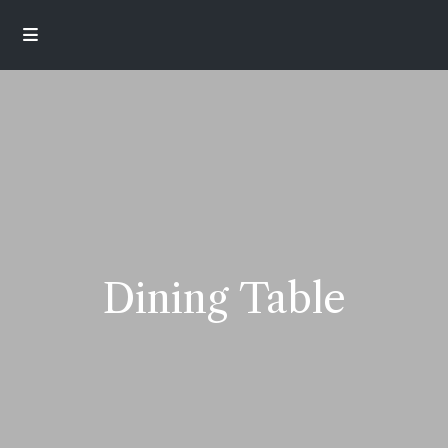
Dining Table