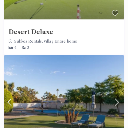
Desert Deluxe
Sukkos Rentals
,
Villa
/
Entire home
4
2