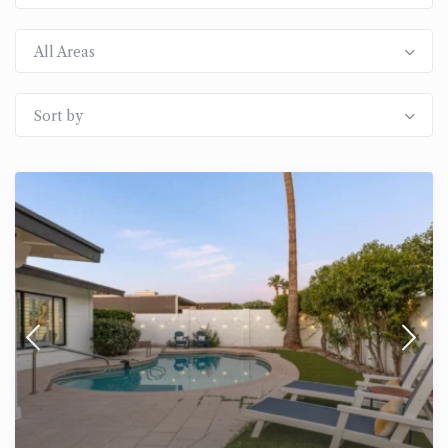
All Areas
Sort by