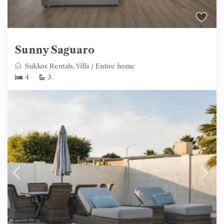
Sunny Saguaro
Sukkos Rentals
,
Villa
/
Entire home
4
3