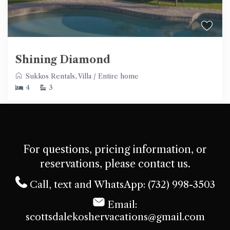
Shining Diamond
Sukkos Rentals
,
Villa
/
Entire home
4
3
For questions, pricing information, or
reservations, please contact us.
Call, text and WhatsApp: (732) 998-3503
Email:
scottsdalekoshervacations@gmail.com