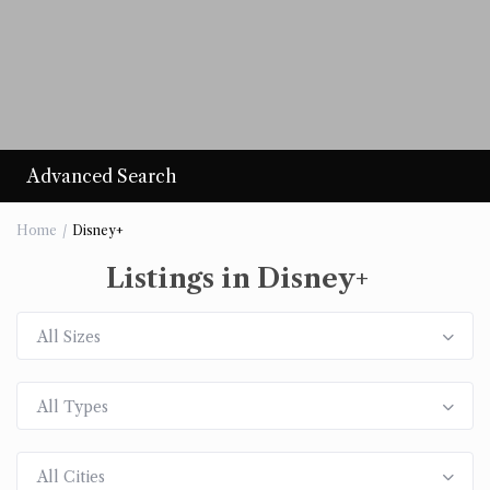
Advanced Search
Home
Disney+
Listings in Disney+
All Sizes
All Types
All Cities