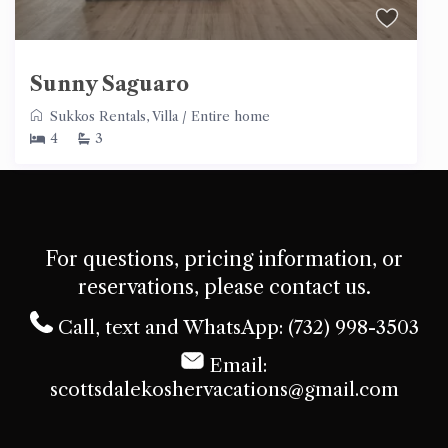
Sunny Saguaro
Sukkos Rentals
,
Villa
/
Entire home
4
3
For questions, pricing information, or
reservations, please contact us.
Call, text and WhatsApp: (732) 998-3503
Email:
scottsdalekoshervacations@gmail.com