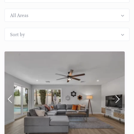
All Areas
Sort by