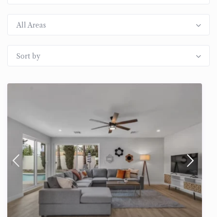
All Areas
Sort by