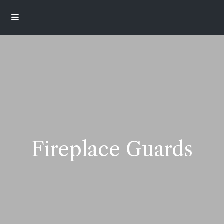
Fireplace Guards