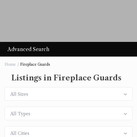
Advanced Search
Home
Fireplace Guards
Listings in Fireplace Guards
All Sizes
All Types
All Cities