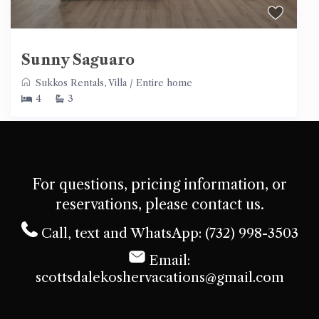
Sunny Saguaro
Sukkos Rentals
,
Villa
/
Entire home
4
3
For questions, pricing information, or
reservations, please contact us.
Call, text and WhatsApp: (732) 998-3503
Email:
scottsdalekoshervacations@gmail.com