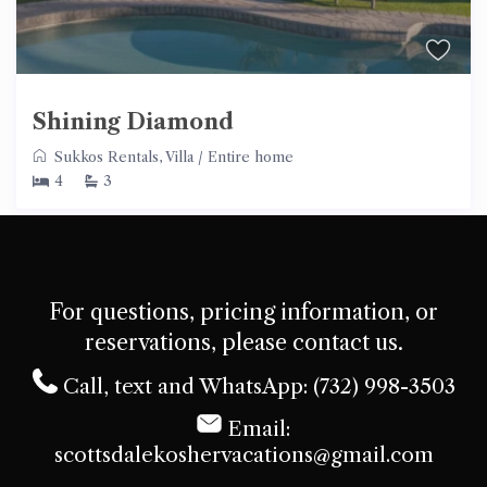
Shining Diamond
Sukkos Rentals
,
Villa
/
Entire home
4
3
For questions, pricing information, or
reservations, please contact us.
Call, text and WhatsApp: (732) 998-3503
Email:
scottsdalekoshervacations@gmail.com