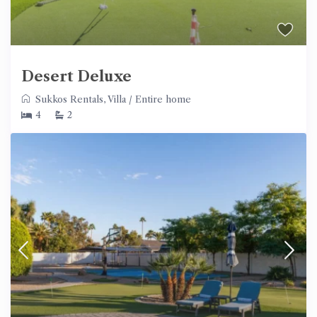
Desert Deluxe
Sukkos Rentals
,
Villa
/
Entire home
4
2