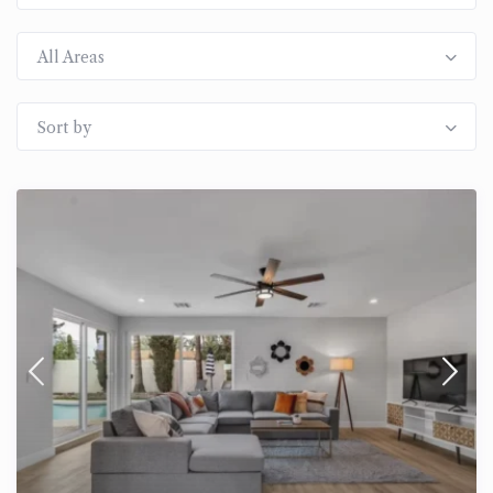
All Areas
Sort by