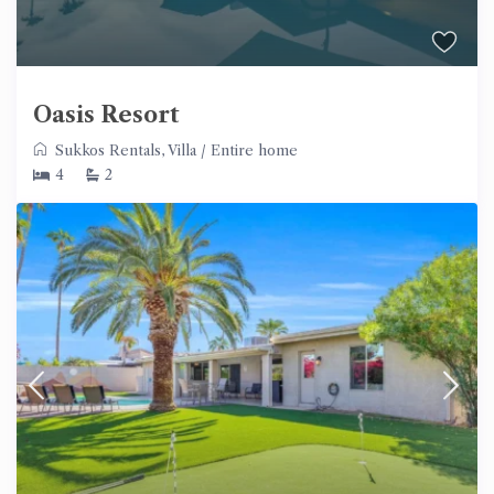
Oasis Resort
Sukkos Rentals
,
Villa
/
Entire home
4
2