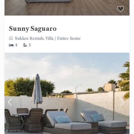
Sunny Saguaro
Sukkos Rentals
,
Villa
/
Entire home
4
3