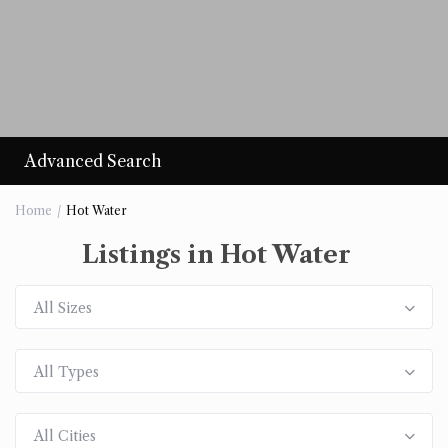
Advanced Search
Home
Hot Water
Listings in Hot Water
All Sizes
All Types
All Cities