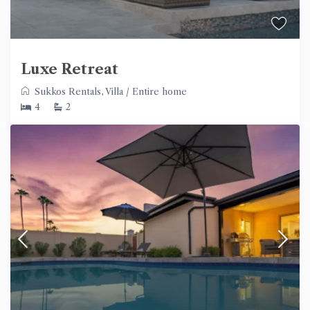
Luxe Retreat
Sukkos Rentals
,
Villa
/
Entire home
4
2