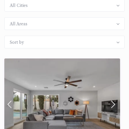
All Cities
All Areas
Sort by