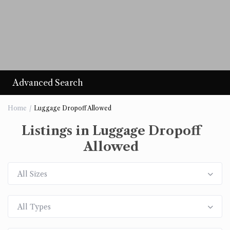
Advanced Search
Home
Luggage Dropoff Allowed
Listings in Luggage Dropoff
Allowed
All Sizes
All Types