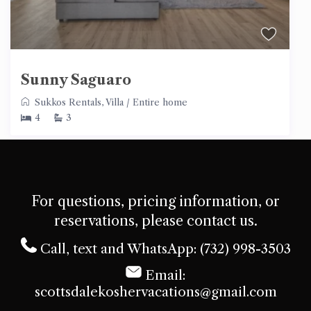
Sunny Saguaro
Sukkos Rentals
,
Villa
/
Entire home
4
3
For questions, pricing information, or
reservations, please contact us.
Call, text and WhatsApp: (732) 998-3503
Email:
scottsdalekoshervacations@gmail.com