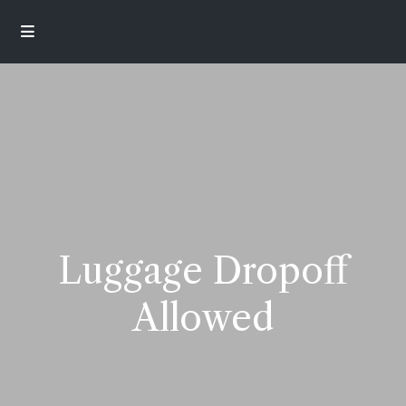
Luggage Dropoff
Allowed