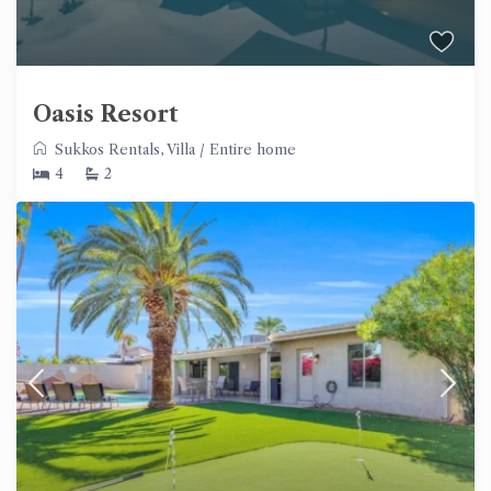
Oasis Resort
Sukkos Rentals
,
Villa
/
Entire home
4
2