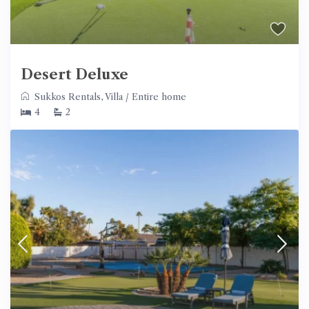
Desert Deluxe
Sukkos Rentals
,
Villa
/
Entire home
4
2