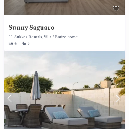
Sunny Saguaro
Sukkos Rentals
,
Villa
/
Entire home
4
3