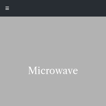
Microwave