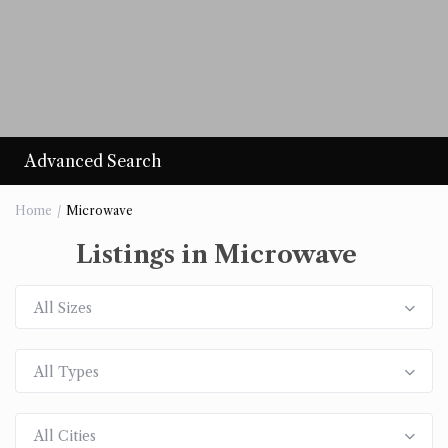
Advanced Search
Home
Microwave
Listings in Microwave
All Sizes
All Types
All Cities