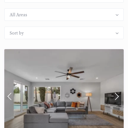
All Areas
Sort by