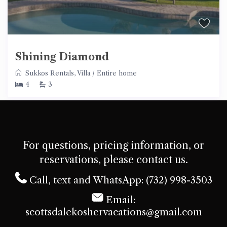
Shining Diamond
Sukkos Rentals
,
Villa
/
Entire home
4
3
For questions, pricing information, or
reservations, please contact us.
Call, text and WhatsApp: (732) 998-3503
Email:
scottsdalekoshervacations@gmail.com