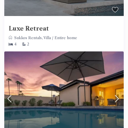
Luxe Retreat
Sukkos Rentals
,
Villa
/
Entire home
4
2