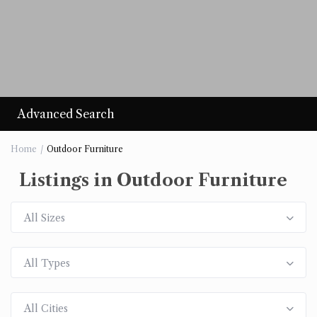
Advanced Search
Home
Outdoor Furniture
Listings in Outdoor Furniture
All Sizes
All Types
All Cities