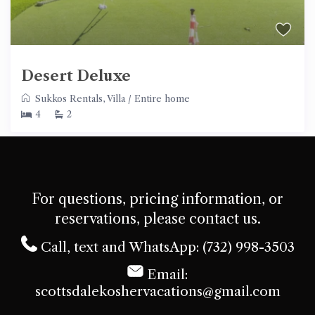
Desert Deluxe
Sukkos Rentals
,
Villa
/
Entire home
4
2
For questions, pricing information, or
reservations, please contact us.
Call, text and WhatsApp: (732) 998-3503
Email:
scottsdalekoshervacations@gmail.com