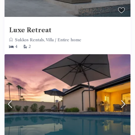
Luxe Retreat
Sukkos Rentals
,
Villa
/
Entire home
4
2