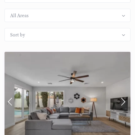
All Areas
Sort by