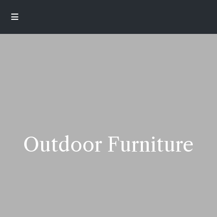
Outdoor Furniture