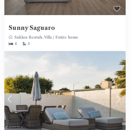
Sunny Saguaro
Sukkos Rentals
,
Villa
/
Entire home
4
3