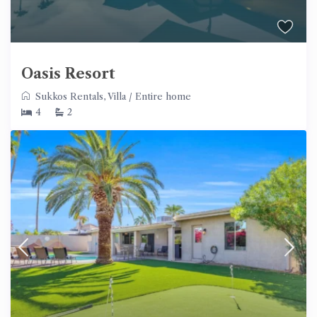
Oasis Resort
Sukkos Rentals
,
Villa
/
Entire home
4
2