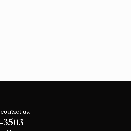
 contact us.
8-3503