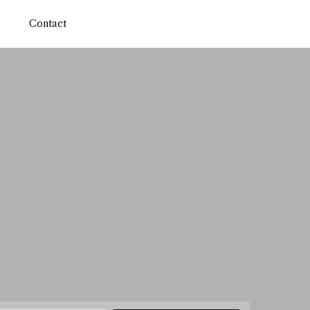
Contact