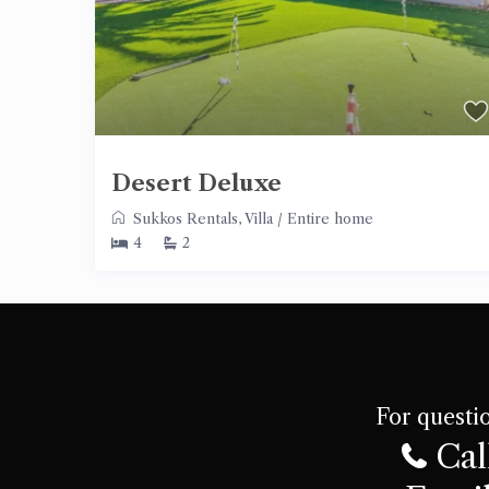
Desert Deluxe
Sukkos Rentals
,
Villa
/
Entire home
4
2
For questio
Cal