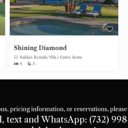
Shining Diamond
Sukkos Rentals
,
Villa
/
Entire home
4
3
ns, pricing information, or reservations, please
l, text and WhatsApp: (732) 99