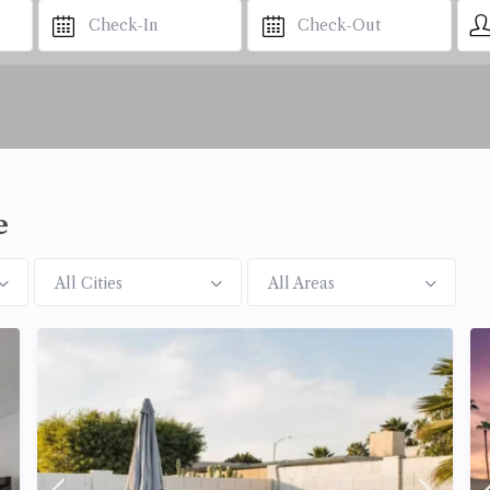
e
All Cities
All Areas