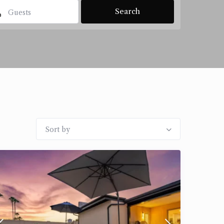
Guests
Sort by