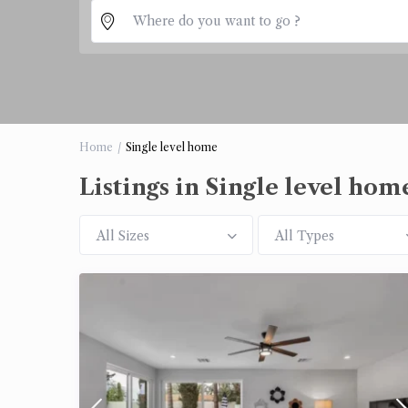
Home
Single level home
Listings in Single level hom
All Sizes
All Types