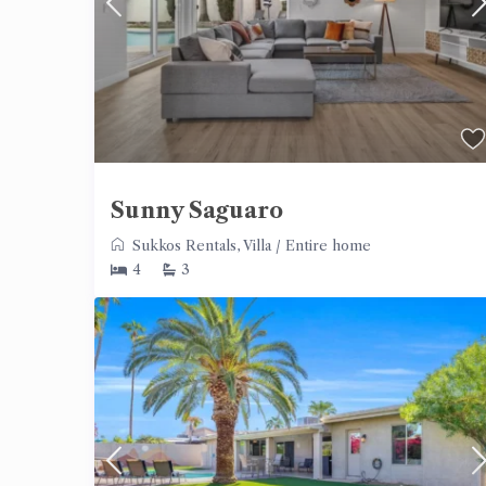
Sunny Saguaro
Sukkos Rentals
,
Villa
/
Entire home
4
3