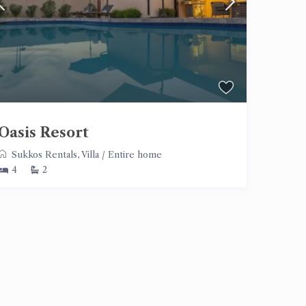
Oasis Resort
Sukkos Rentals
,
Villa
/
Entire home
4
2