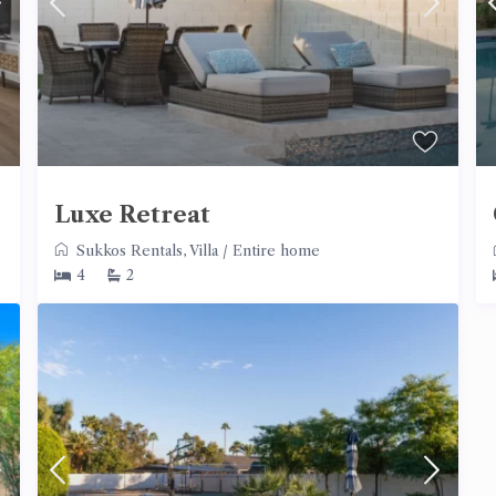
Luxe Retreat
Sukkos Rentals
,
Villa
/
Entire home
4
2