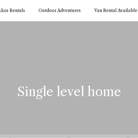
kkos Rentals
Outdoor Adventures
Van Rental Available
Single level home