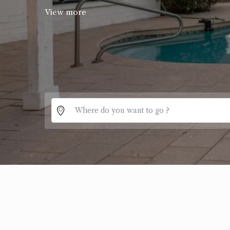
View more