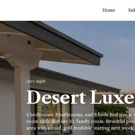
Home
Su
/per night
Desert Luxe 
4 bedrooms, 3 bathrooms, and 8 beds Bed size is 4
room table that sits 10, family room. Beautiful pool
area with a roof, grill Available starting next week