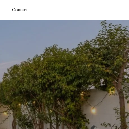
Contact