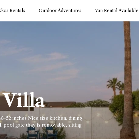
kkos Rentals
Outdoor Adventures
Van Rental Available
Villa
8-52 inches Nice size kitchen, dining
, pool gate thay is removable, sitting