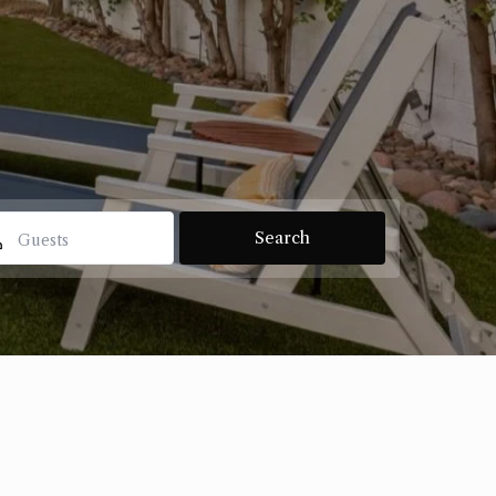
Guests