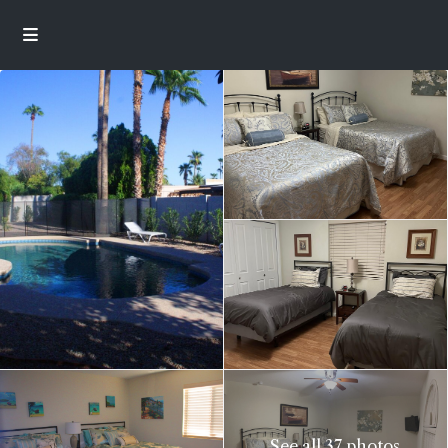
See all 37 photos