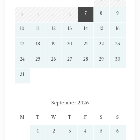
7
8
9
3
4
5
6
10
11
12
13
14
15
16
17
18
19
20
21
22
23
24
25
26
27
28
29
30
31
September 2026
M
T
W
T
F
S
S
1
2
3
4
5
6