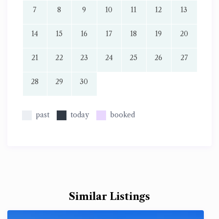
7
8
9
10
11
12
13
14
15
16
17
18
19
20
21
22
23
24
25
26
27
28
29
30
past
today
booked
Similar Listings