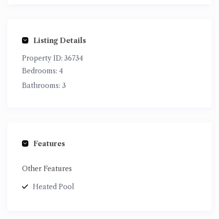
Listing Details
Property ID:
36734
Bedrooms:
4
Bathrooms:
3
Features
Other Features
Heated Pool