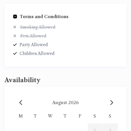
Terms and Conditions
Smoking Allowed
Pets Allowed
Party Allowed
Children Allowed
Availability
August 2026
M
T
W
T
F
S
S
1
2