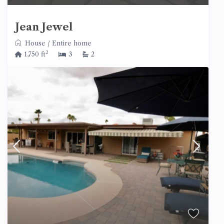
Jean Jewel
House
/
Entire home
2
1,750 ft
3
2