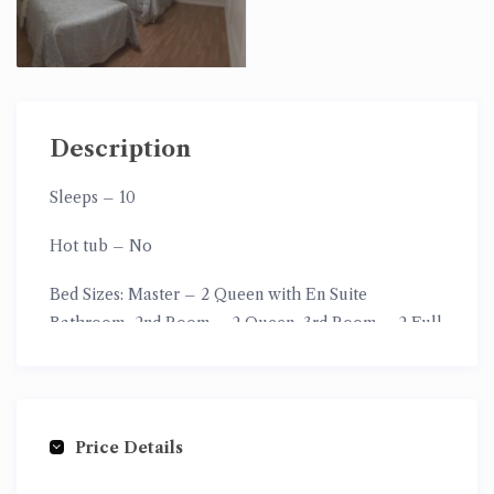
Description
Sleeps
– 10
Hot tub
– No
Bed Sizes: Master
– 2 Queen with En Suite
Bathroom,
2nd Room
– 2 Queen,
3rd Room
– 2 Full
Size,
4th Room –
2 XL Twin Size
Price Details