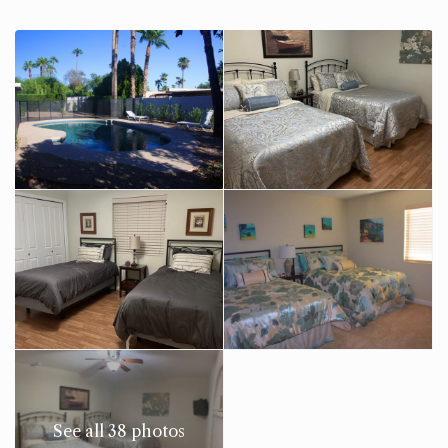
See all 38 photos