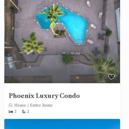
Phoenix Luxury Condo
House
/
Entire home
2
2