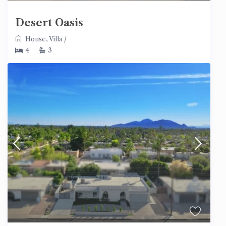
Desert Oasis
House
,
Villa
/
4
3