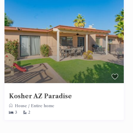
Kosher AZ Paradise
House
/
Entire home
3
2