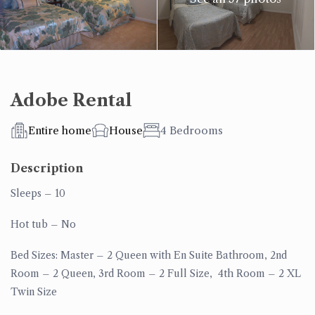
Adobe Rental
Entire home
House
4 Bedrooms
Description
Sleeps
– 10
Hot tub
– No
Bed Sizes: Master
– 2 Queen with En Suite Bathroom,
2nd
Room
– 2 Queen,
3rd Room
– 2 Full Size,
4th Room –
2 XL
Twin Size