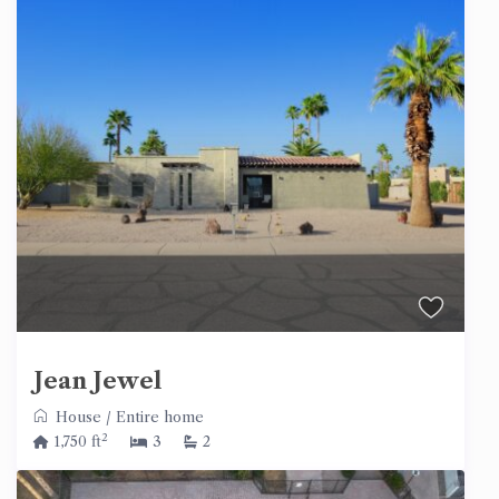
Jean Jewel
House
/
Entire home
2
1,750 ft
3
2