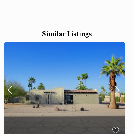
Similar Listings