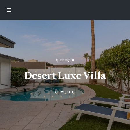
/per night
Desert Luxe Villa
View more