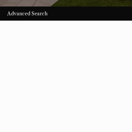
Advanced Search
/per night
Desert Loom
View more