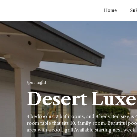
Home
Su
/per night
Desert Luxe 
4 bedrooms, 3 bathrooms, and 8 beds Bed size is 4
room table that sits 10, family room. Beautiful pool
area with a roof, grill Available starting next week