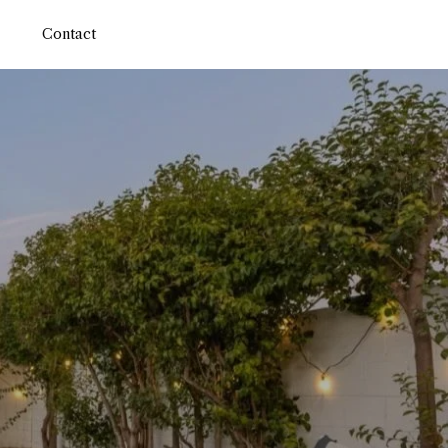
Contact