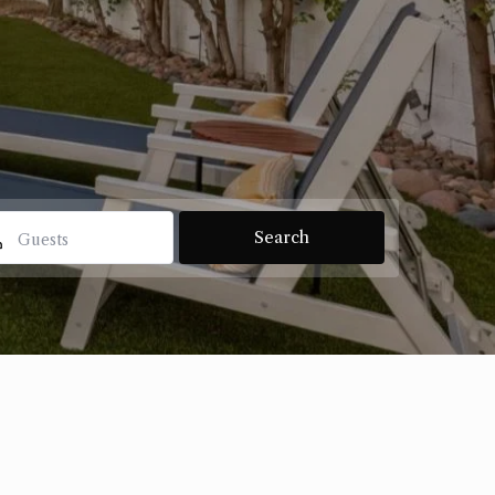
Guests