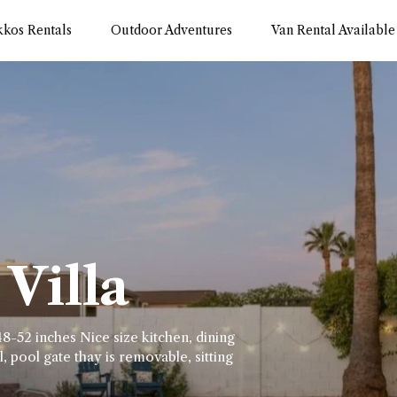
kkos Rentals
Outdoor Adventures
Van Rental Available
Villa
8-52 inches Nice size kitchen, dining
, pool gate thay is removable, sitting