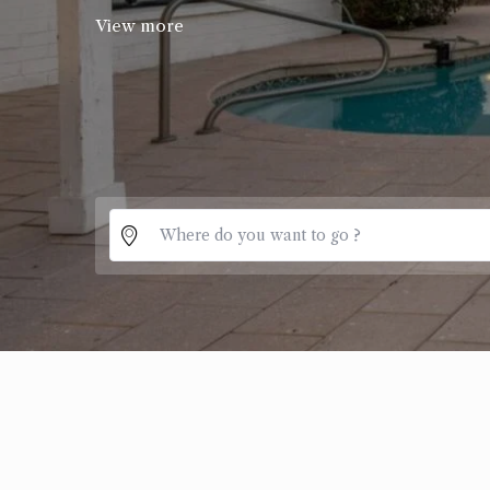
View more