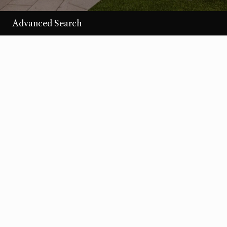
Advanced Search
/per night
Desert Loom
View more