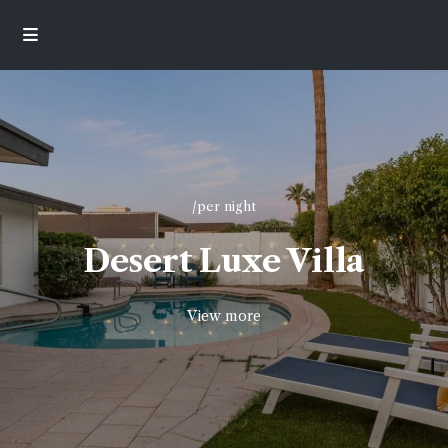
/per night
Desert Luxe Villa
View more