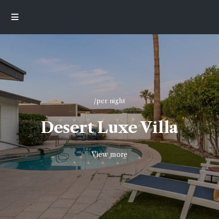
/per night
Desert Luxe Villa
View more