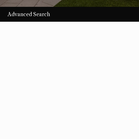
Advanced Search
/per night
Desert Loom
View more