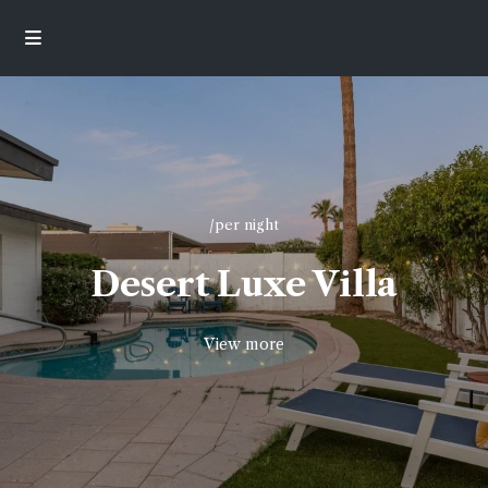
/per night
Desert Luxe Villa
View more