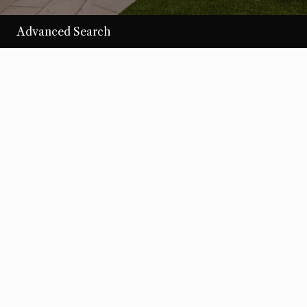
Advanced Search
/per night
Desert Loom
View more