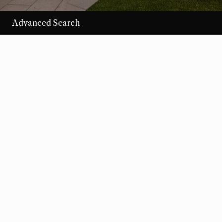
Advanced Search
/per night
Desert Loom
View more