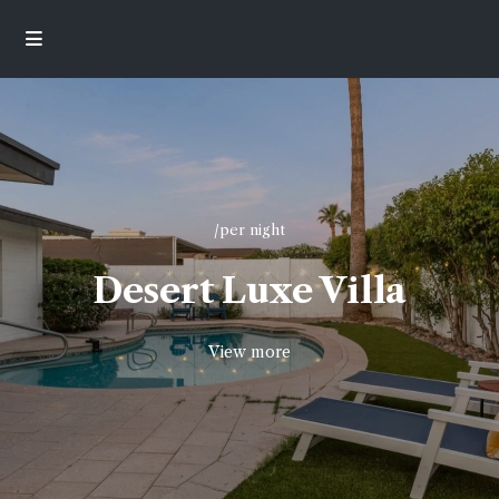
/per night
Desert Luxe Villa
View more