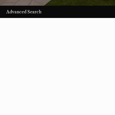
Advanced Search
/per night
Desert Loom
View more