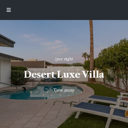
/per night
Desert Luxe Villa
View more