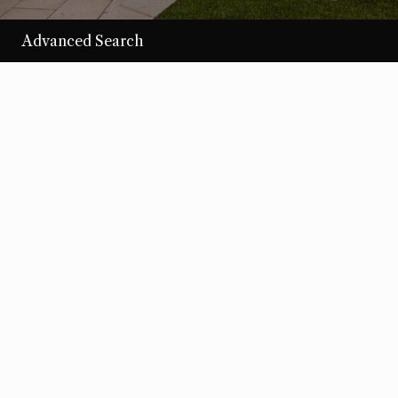
Advanced Search
/per night
Desert Loom
View more