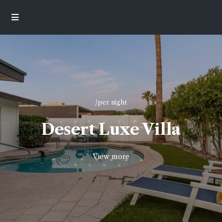
/per night
Desert Luxe Villa
View more