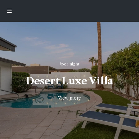
/per night
Desert Luxe Villa
View more