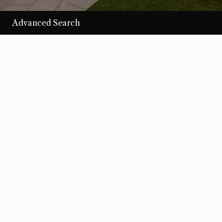
Advanced Search
/per night
Desert Loom
View more