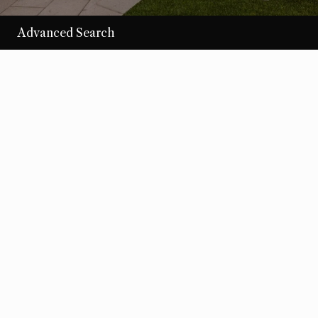
Advanced Search
/per night
Desert Loom
View more