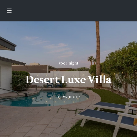
/per night
Desert Luxe Villa
View more