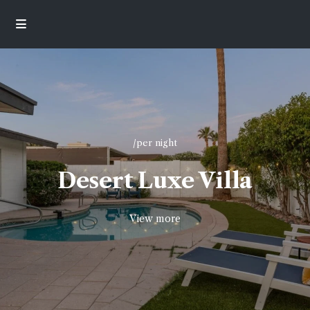
/per night
Desert Luxe Villa
View more