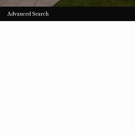
Advanced Search
/per night
Desert Loom
View more