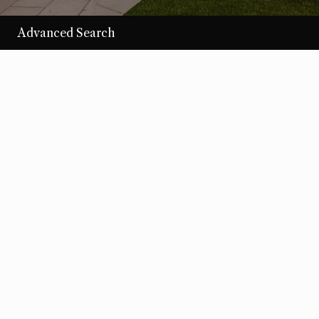
Advanced Search
/per night
Desert Loom
View more