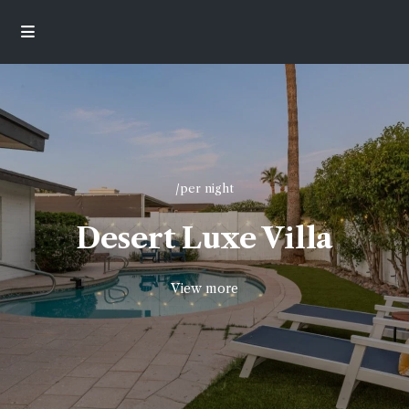
/per night
Desert Luxe Villa
View more