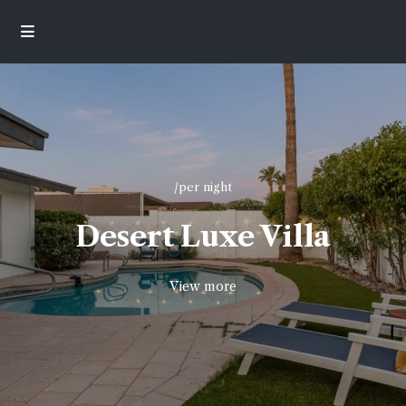
/per night
Desert Luxe Villa
View more