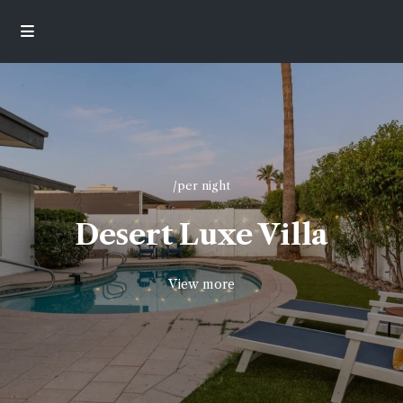
/per night
Desert Luxe Villa
View more