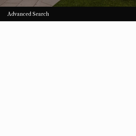
Advanced Search
/per night
Desert Loom
View more