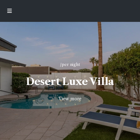
/per night
Desert Luxe Villa
View more