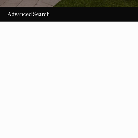
Advanced Search
/per night
Desert Loom
View more