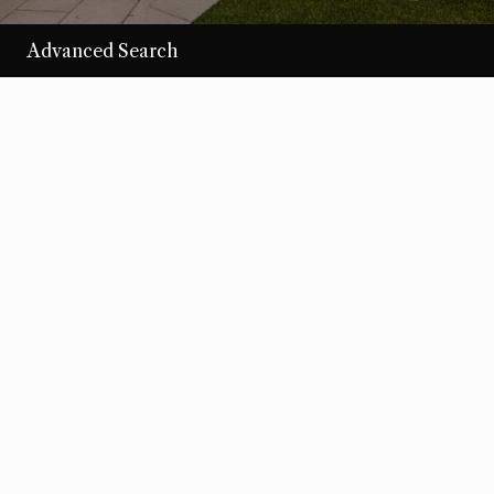
Advanced Search
/per night
Desert Loom
View more