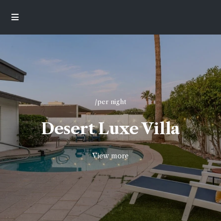
/per night
Desert Luxe Villa
View more