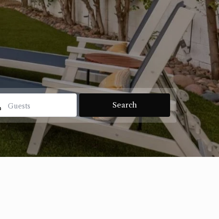
Guests