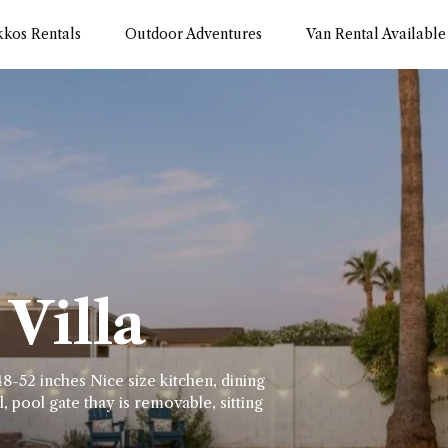
kkos Rentals
Outdoor Adventures
Van Rental Available
Villa
8-52 inches Nice size kitchen, dining
, pool gate thay is removable, sitting