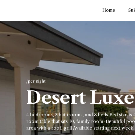
Home
Su
/per night
Desert Luxe 
4 bedrooms, 3 bathrooms, and 8 beds Bed size is 4
room table that sits 10, family room. Beautiful pool
area with a roof, grill Available starting next week