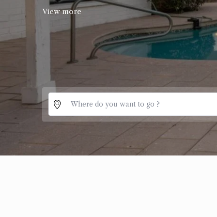
View more