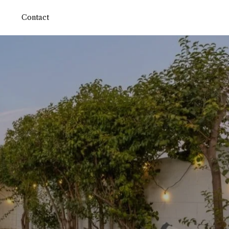
Contact