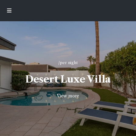
/per night
Desert Luxe Villa
View more