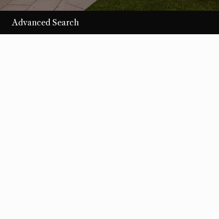
Advanced Search
/per night
Desert Loom
View more