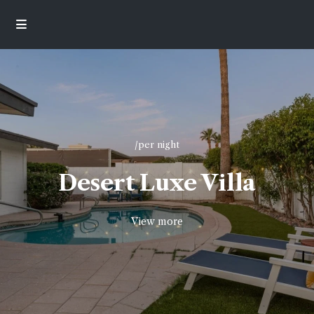
/per night
Desert Luxe Villa
View more