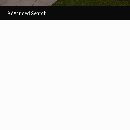
Advanced Search
/per night
Desert Loom
View more