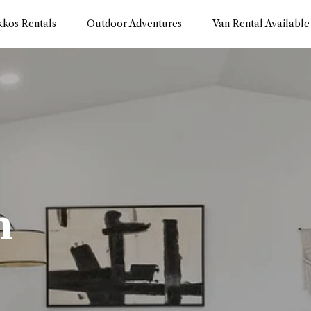
kkos Rentals
Outdoor Adventures
Van Rental Available
m