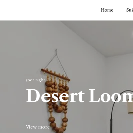
Home
Su
/per night
Desert Loo
View more