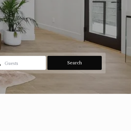
Guests