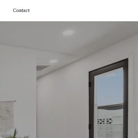
Contact