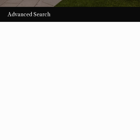
Advanced Search
/per night
Desert Loom
View more