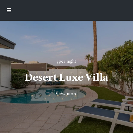
/per night
Desert Luxe Villa
View more