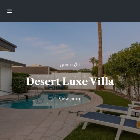
/per night
Desert Luxe Villa
View more