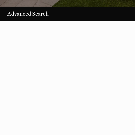
Advanced Search
/per night
Desert Loom
View more