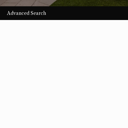
Advanced Search
/per night
Desert Loom
View more