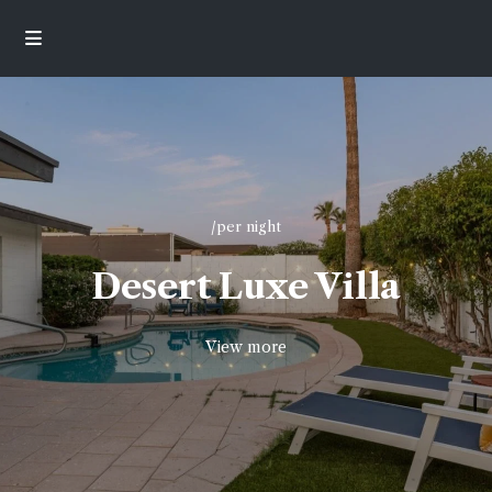
/per night
Desert Luxe Villa
View more